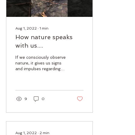
Aug 1, 2022
∙
1
min
How nature speaks
with us....
If we consciously observe
nature, it gives us signs
and impulses regarding
our life. I think everyone
has their own
interpretation of...
9
0
Aug 1, 2022
∙
2
min