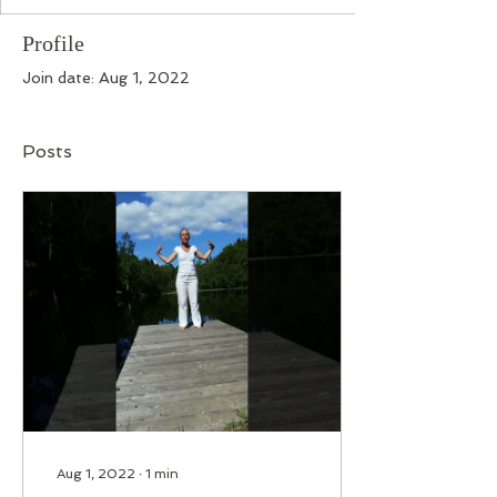
Profile
Join date: Aug 1, 2022
Posts
Aug 1, 2022
∙
1
min