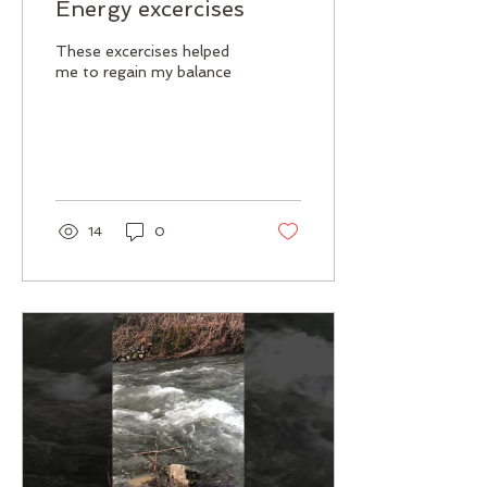
Energy excercises
These excercises helped
me to regain my balance
14
0