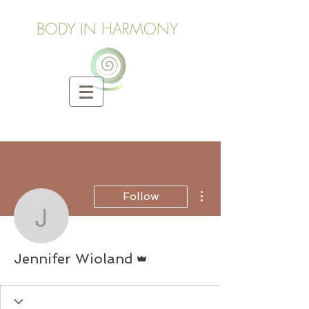
BODY IN HARMONY
More actions
Follow
Jennifer Wioland
Admin
Jennifer Wioland